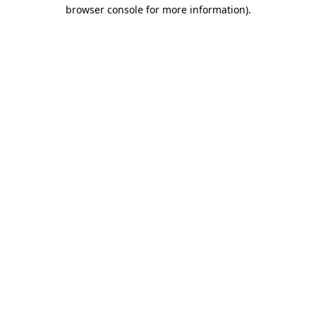
browser console for more information).