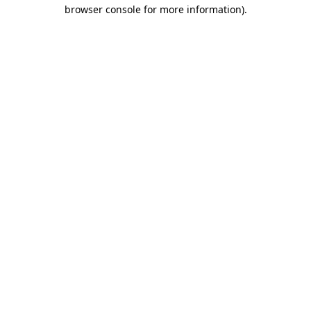
browser console for more information).