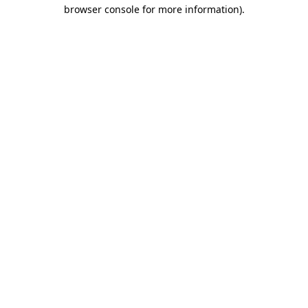
browser console for more information).